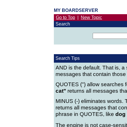
MY BOARDSERVER
Go to Top
|
New Topic
Search
Search Tips
AND is the default. That is, a
messages that contain those
QUOTES (") allow searches fo
cat"
returns all messages that
MINUS (-) eliminates words. T
returns all messages that co
phrase in QUOTES, like
dog 
The engine is not case-sensit