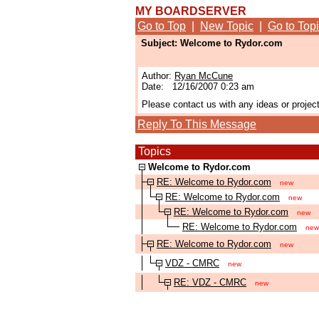
MY BOARDSERVER
Go to Top
|
New Topic
|
Go to Top
Subject: Welcome to Rydor.com
Author:
Ryan McCune
Date: 12/16/2007 0:23 am
Please contact us with any ideas or projec
Reply To This Message
Topics
Welcome to Rydor.com
RE: Welcome to Rydor.com
new
RE: Welcome to Rydor.com
new
RE: Welcome to Rydor.com
new
RE: Welcome to Rydor.com
new
RE: Welcome to Rydor.com
new
VDZ - CMRC
new
RE: VDZ - CMRC
new